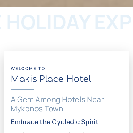
IDAY EXPERI
WELCOME TO
Makis Place Hotel
A Gem Among Hotels Near
Mykonos Town
Embrace the Cycladic Spirit