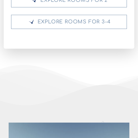
EXPLORE ROOMS FOR 2
EXPLORE ROOMS FOR 3-4