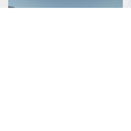
Sophistication Blends with