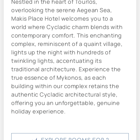
Nestled in the heart of Tourlos,
overlooking the serene Aegean Sea,
Makis Place Hotel welcomes you to a
world where Cycladic charm blends with
contemporary comfort. This enchanting
complex, reminiscent of a quaint village,
lights up the night with hundreds of
twinkling lights, accentuating its
traditional architecture. Experience the
true essence of Mykonos, as each
building within our complex retains the
authentic Cycladic architectural style,
offering you an unforgettable, genuine
holiday experience.