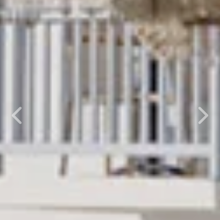
Previous
Nex